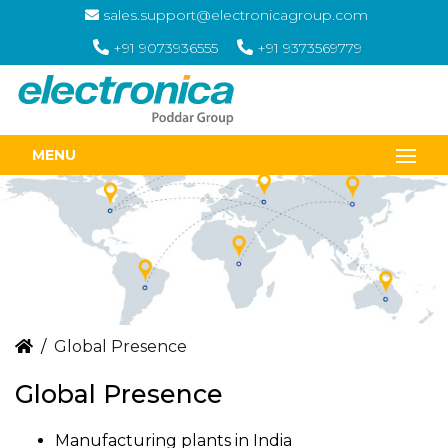
sales.support@electronicagroup.com
+91 9073936555
+91 9373569779
MENU
Global Presence
Global Presence
Manufacturing plants in India