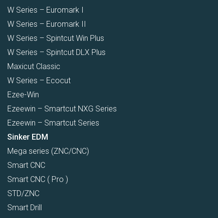
W Series – Euromark I
W Series – Euromark II
W Series – Spintcut Win Plus
W Series – Spintcut DLX Plus
Maxicut Classic
W Series – Ecocut
Ezee-Win
Ezeewin – Smartcut NXG Series
Ezeewin – Smartcut Series
Sinker EDM
Mega series (ZNC/CNC)
Smart CNC
Smart CNC ( Pro )
STD/ZNC
Smart Drill