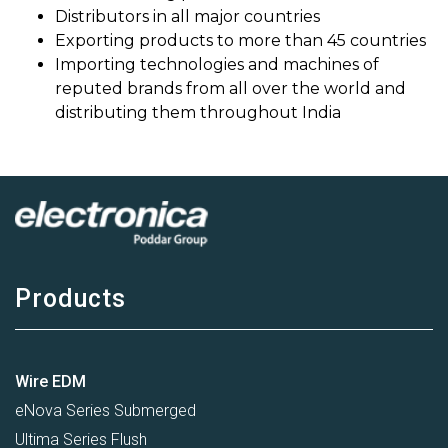
Distributors in all major countries
Exporting products to more than 45 countries
Importing technologies and machines of
reputed brands from all over the world and
distributing them throughout India
Products
Wire EDM
eNova Series Submerged
Ultima Series Flush