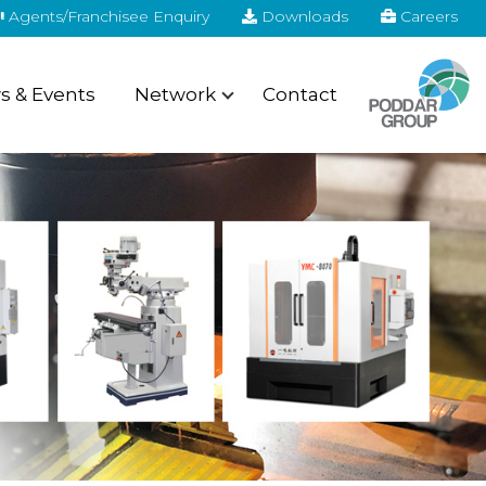
Agents/Franchisee Enquiry
Downloads
Careers
 & Events
Network
Contact