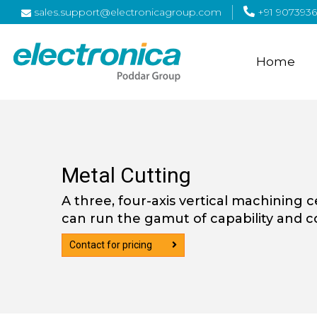
sales.support@electronicagroup.com
+91 9073936
Home
Metal Cutting
A three, four-axis vertical machining 
can run the gamut of capability and co
Contact for pricing