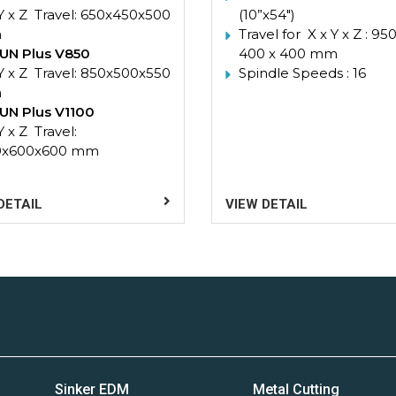
 Y x Z Travel: 650x450x500
(10”x54″)
m
Travel for X x Y x Z : 950
UN Plus V850
400 x 400 mm
 Y x Z Travel: 850x500x550
Spindle Speeds : 16
m
UN Plus V1100
Y x Z Travel:
0x600x600 mm
DETAIL
VIEW DETAIL
Sinker EDM
Metal Cutting