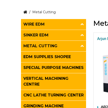
Metal Cutting
Met
WIRE EDM
SINKER EDM
Arjun 
METAL CUTTING
EDM SUPPLIES SHOPEE
SPECIAL PURPOSE MACHINES
VERTICAL MACHINING
CENTRE
CNC LATHE TURNING CENTER
GRINDING MACHINE
ARJ