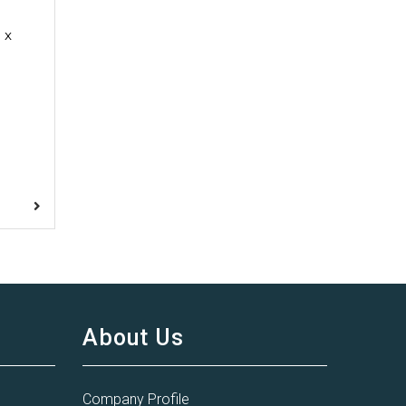
 x
About Us
Company Profile