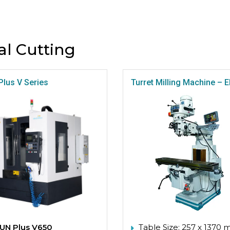
al Cutting
Plus V Series
Turret Milling Machine –
UN Plus V650
Table Size: 257 x 1370