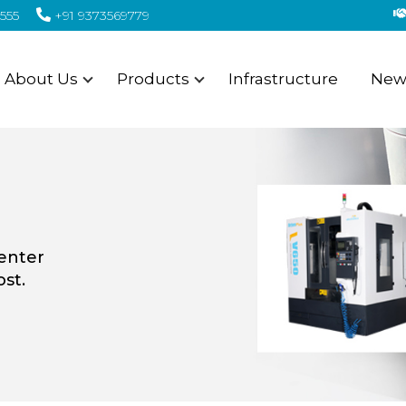
555
+91 9373569779
About Us
Products
Infrastructure
News
center
st.