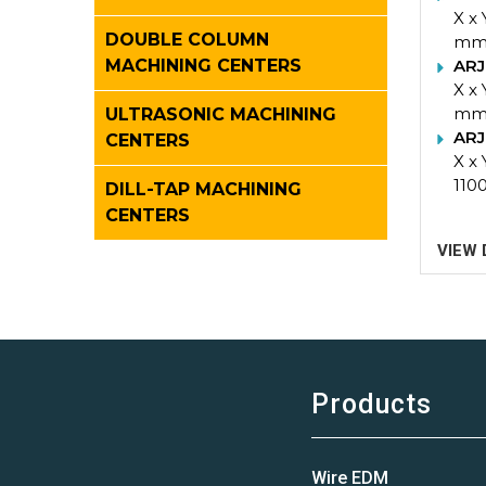
X x
DOUBLE COLUMN
m
ARJ
MACHINING CENTERS
X x
m
ULTRASONIC MACHINING
ARJ
CENTERS
X x 
110
DILL-TAP MACHINING
CENTERS
VIEW 
Products
Wire EDM