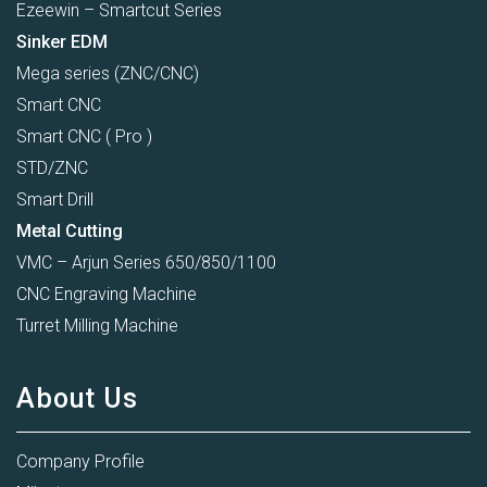
Ezeewin – Smartcut Series
Sinker EDM
Mega series (ZNC/CNC)
Smart CNC
Smart CNC ( Pro )
STD/ZNC
Smart Drill
Metal Cutting
VMC – Arjun Series 650/850/1100
CNC Engraving Machine
Turret Milling Machine
About Us
Company Profile