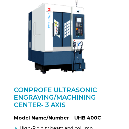
CONPROFE ULTRASONIC
ENGRAVING/MACHINING
CENTER- 3 AXIS
Model Name/Number – UHB 400C
High-Rigidity beam and column