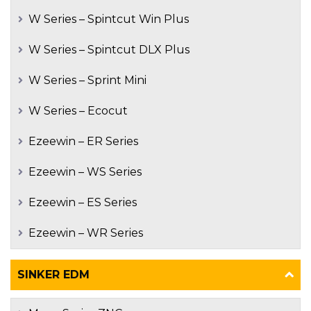
W Series – Spintcut Win Plus
W Series – Spintcut DLX Plus
W Series – Sprint Mini
W Series – Ecocut
Ezeewin – ER Series
Ezeewin – WS Series
Ezeewin – ES Series
Ezeewin – WR Series
SINKER EDM