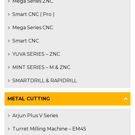
Mega Series ZNC
Smart CNC ( Pro )
Mega Series CNC
Smart CNC
YUVA SERIES – ZNC
MINT SERIES – M & ZNC
SMARTDRILL & RAPIDRILL
METAL CUTTING
Arjun Plus V Series
Turret Milling Machine – EM4S