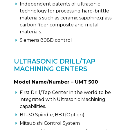
Independent patents of ultrasonic
technology for processing hard-brittle
materials such as ceramic,sapphire,glass,
carbon fiber composite and metal
materials.
Siemens 808D control
ULTRASONIC DRILL/TAP
MACHINING CENTERS
Model Name/Number – UMT 500
First Drill/Tap Center in the world to be
integrated with Ultrasonic Machining
capabilities.
BT-30 Spindle, BBT(Option)
Mitsubishi Control System