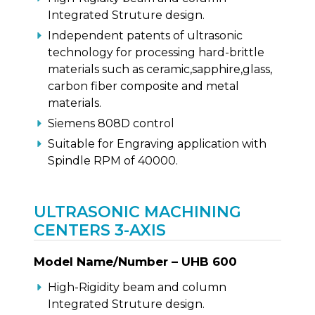
Integrated Struture design.
Independent patents of ultrasonic
technology for processing hard-brittle
materials such as ceramic,sapphire,glass,
carbon fiber composite and metal
materials.
Siemens 808D control
Suitable for Engraving application with
Spindle RPM of 40000.
ULTRASONIC MACHINING
CENTERS 3-AXIS
Model Name/Number – UHB 600
High-Rigidity beam and column
Integrated Struture design.