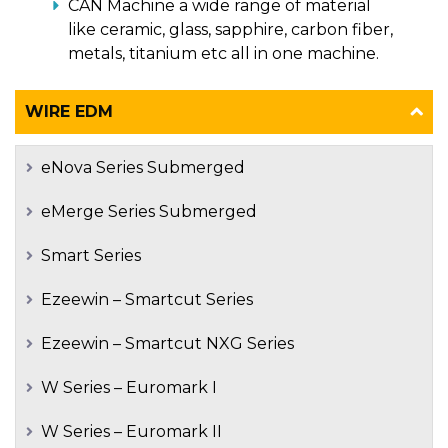
CAN Machine a wide range of material
like ceramic, glass, sapphire, carbon fiber,
metals, titanium etc all in one machine.
WIRE EDM
eNova Series Submerged
eMerge Series Submerged
Smart Series
Ezeewin – Smartcut Series
Ezeewin – Smartcut NXG Series
W Series – Euromark I
W Series – Euromark II