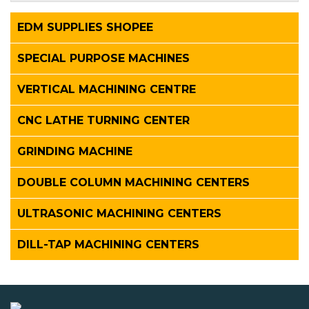
EDM SUPPLIES SHOPEE
SPECIAL PURPOSE MACHINES
VERTICAL MACHINING CENTRE
CNC LATHE TURNING CENTER
GRINDING MACHINE
DOUBLE COLUMN MACHINING CENTERS
ULTRASONIC MACHINING CENTERS
DILL-TAP MACHINING CENTERS