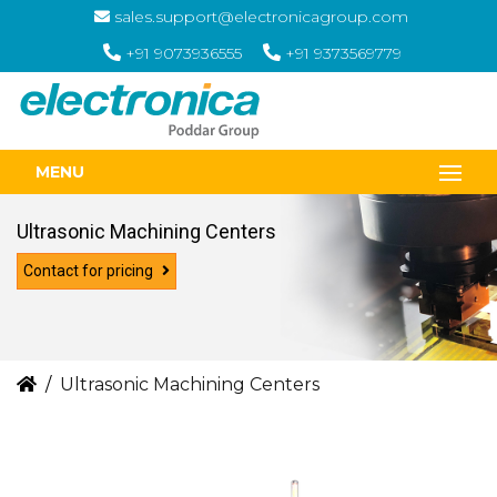
sales.support@electronicagroup.com
+91 9073936555
+91 9373569779
MENU
Ultrasonic Machining Centers
Contact for pricing
Ultrasonic Machining Centers