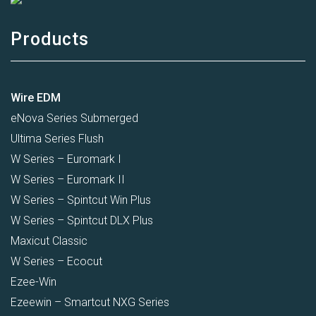
Products
Wire EDM
eNova Series Submerged
Ultima Series Flush
W Series – Euromark I
W Series – Euromark II
W Series – Spintcut Win Plus
W Series – Spintcut DLX Plus
Maxicut Classic
W Series – Ecocut
Ezee-Win
Ezeewin – Smartcut NXG Series