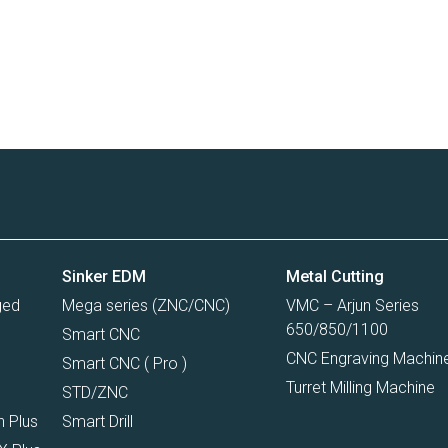
Sinker EDM
Metal Cutting
ged
Mega series (ZNC/CNC)
VMC – Arjun Series
650/850/1100
Smart CNC
CNC Engraving Machin
Smart CNC ( Pro )
Turret Milling Machine
I
STD/ZNC
n Plus
Smart Drill