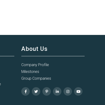
About Us
Company Profile
Milestones
Group Companies
e