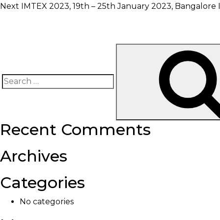
Next
IMTEX 2023, 19th – 25th January 2023, Bangalore I
Search
for:
Recent Comments
Archives
Categories
No categories