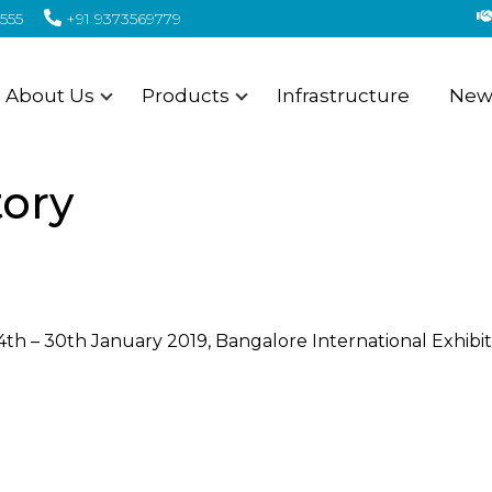
555
+91 9373569779
About Us
Products
Infrastructure
News
tory
th – 30th January 2019, Bangalore International Exhibit