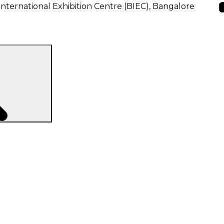
nternational Exhibition Centre (BIEC), Bangalore
Search