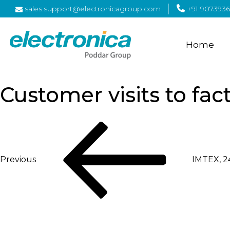
sales.support@electronicagroup.com
+91 9073936
Home
Customer visits to fac
Post
Previous
Post
navigation
Previous
IMTEX, 24
Next
Post