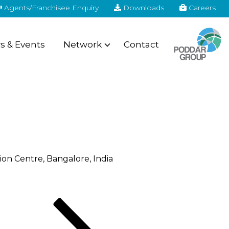
Agents/Franchisee Enquiry
Downloads
Careers
 & Events
Network
Contact
ion Centre, Bangalore, India