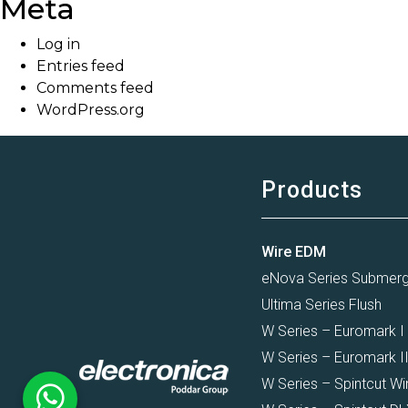
Meta
Log in
Entries feed
Comments feed
WordPress.org
Products
Wire EDM
eNova Series Submer
Ultima Series Flush
W Series – Euromark I
W Series – Euromark I
W Series – Spintcut Wi