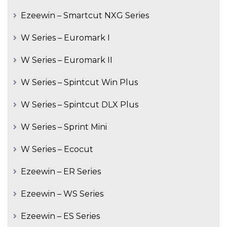
Ezeewin – Smartcut NXG Series
W Series – Euromark I
W Series – Euromark II
W Series – Spintcut Win Plus
W Series – Spintcut DLX Plus
W Series – Sprint Mini
W Series – Ecocut
Ezeewin – ER Series
Ezeewin – WS Series
Ezeewin – ES Series