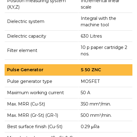
Position measuring system
Incremental linear
(X,Y,Z)
scale
Integral with the
Dielectric system
machine tool
Dielectric capacity
630 Litres
10 p paper cartridge 2
Filter element
nos.
Pulse Generator
S 50 ZNC
Pulse generator type
MOSFET
Maximum working current
50 A
Max. MRR (Cu-St)
350 mm³/min.
Max. MRR (Gr-St) (GR-1)
500 mm²/min.
Best surface finish (Cu-St)
0.29 μRa