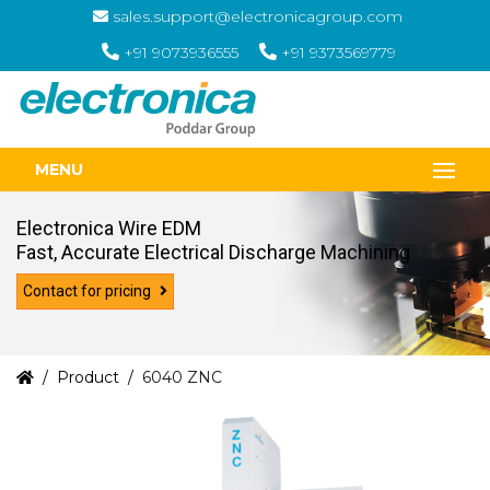
sales.support@electronicagroup.com
+91 9073936555
+91 9373569779
MENU
Electronica Wire EDM
Fast, Accurate Electrical Discharge Machining
Contact for pricing
Product
6040 ZNC