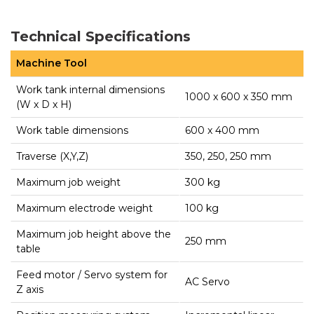
Technical Specifications
Machine Tool
Work tank internal dimensions
1000 x 600 x 350 mm
(W x D x H)
Work table dimensions
600 x 400 mm
Traverse (X,Y,Z)
350, 250, 250 mm
Maximum job weight
300 kg
Maximum electrode weight
100 kg
Maximum job height above the
250 mm
table
Feed motor / Servo system for
AC Servo
Z axis