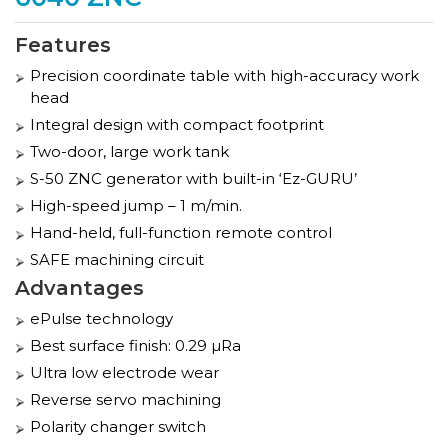
Features
Precision coordinate table with high-accuracy work
head
Integral design with compact footprint
Two-door, large work tank
S-50 ZNC generator with built-in ‘Ez-GURU’
High-speed jump – 1 m/min.
Hand-held, full-function remote control
SAFE machining circuit
Advantages
ePulse technology
Best surface finish: 0.29 µRa
Ultra low electrode wear
Reverse servo machining
Polarity changer switch