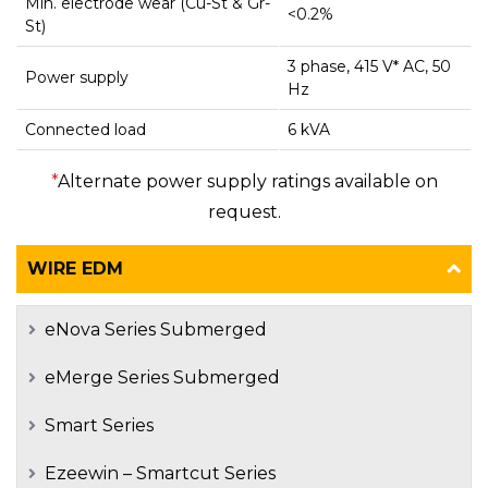
Min. electrode wear (Cu-St & Gr-
<0.2%
St)
3 phase, 415 V* AC, 50
Power supply
Hz
Connected load
6 kVA
*
Alternate power supply ratings available on
request.
WIRE EDM
eNova Series Submerged
eMerge Series Submerged
Smart Series
Ezeewin – Smartcut Series