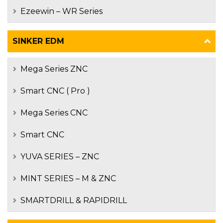
Ezeewin – WR Series
SINKER EDM
Mega Series ZNC
Smart CNC ( Pro )
Mega Series CNC
Smart CNC
YUVA SERIES – ZNC
MINT SERIES – M & ZNC
SMARTDRILL & RAPIDRILL