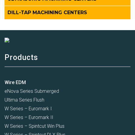
DILL-TAP MACHINING CENTERS
Products
Wire EDM
eNova Series Submerged
Ultima Series Flush
W Series – Euromark I
W Series – Euromark II
W Series – Spintcut Win Plus
W Series – Spintcut DLX Plus