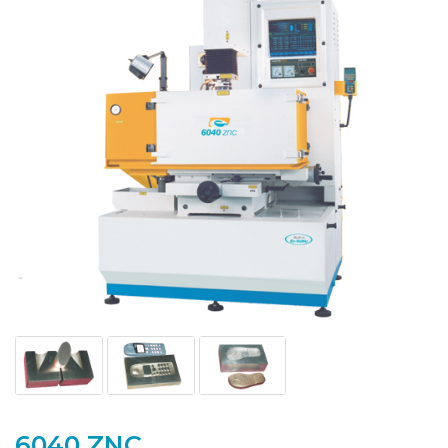
6040 ZNC