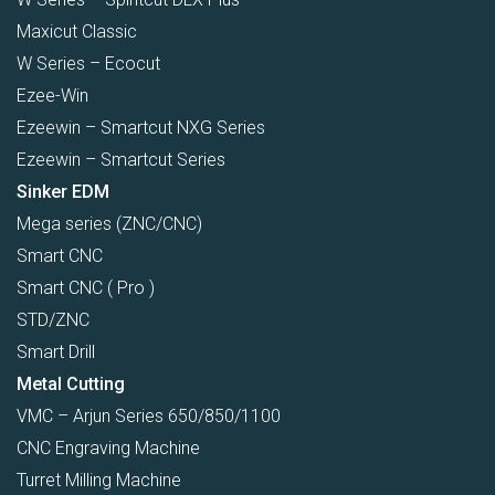
Maxicut Classic
W Series – Ecocut
Ezee-Win
Ezeewin – Smartcut NXG Series
Ezeewin – Smartcut Series
Sinker EDM
Mega series (ZNC/CNC)
Smart CNC
Smart CNC ( Pro )
STD/ZNC
Smart Drill
Metal Cutting
VMC – Arjun Series 650/850/1100
CNC Engraving Machine
Turret Milling Machine