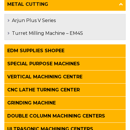
METAL CUTTING
Arjun Plus V Series
Turret Milling Machine – EM4S
EDM SUPPLIES SHOPEE
SPECIAL PURPOSE MACHINES
VERTICAL MACHINING CENTRE
CNC LATHE TURNING CENTER
GRINDING MACHINE
DOUBLE COLUMN MACHINING CENTERS
ULTRASONIC MACHINING CENTERS